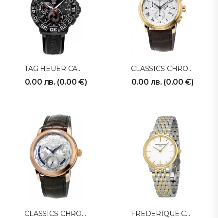
TAG HEUER CAH1012FT6026
CLASSICS CHRONOGRAPH FC-292MC4P5
0.00
лв.
(
0.00
€
)
0.00
лв.
(
0.00
€
)
CLASSICS CHRONOGRAPH FC718WM4H4
FREDERIQUE CONSTANT