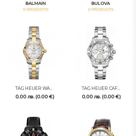
BALMAIN
BULOVA
0 PRODUCTS
0 PRODUCTS
TAG HEUER WAF1425BB0814
TAG HEUER CAF2111BA0809
0.00
лв.
(
0.00
€
)
0.00
лв.
(
0.00
€
)