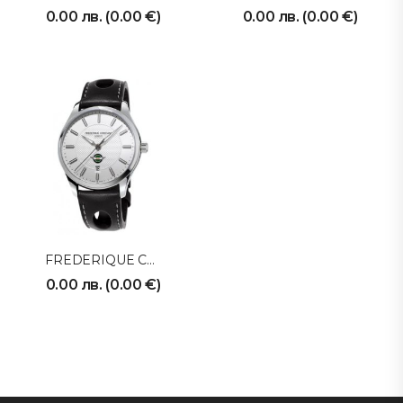
0.00
лв.
(
0.00
€
)
0.00
лв.
(
0.00
€
)
FREDERIQUE CONSTANT
0.00
лв.
(
0.00
€
)