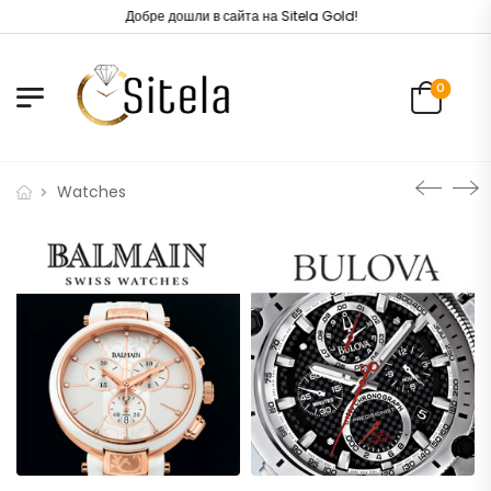
Добре дошли в сайта на Sitela Gold!
0
Watches